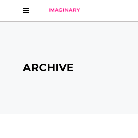
ARCHIVE