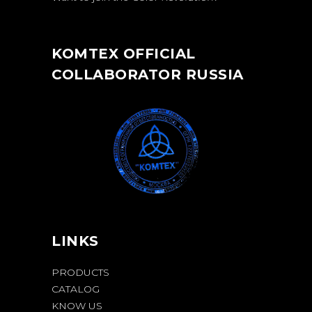
KOMTEX OFFICIAL
COLLABORATOR RUSSIA
LINKS
PRODUCTS
CATALOG
KNOW US