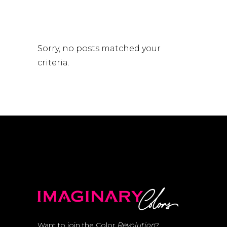
Sorry, no posts matched your
criteria.
Want to join the Color
Revolution
?