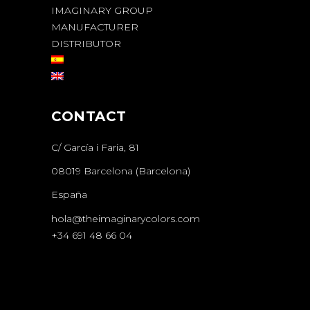
IMAGINARY GROUP
MANUFACTURER
DISTRIBUTOR
CONTACT
C/ García i Faria, 81
08019 Barcelona (Barcelona)
España
hola@theimaginarycolors.com
+34 691 48 66 04