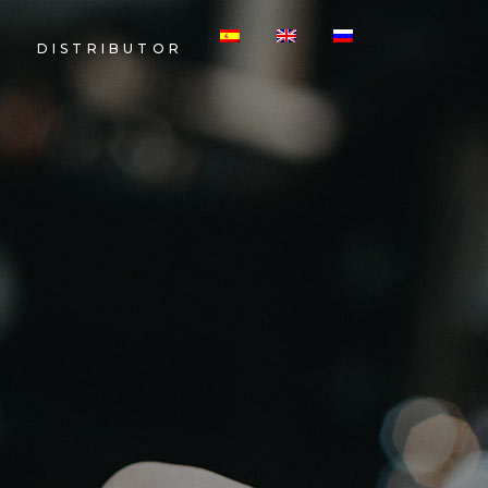
DISTRIBUTOR