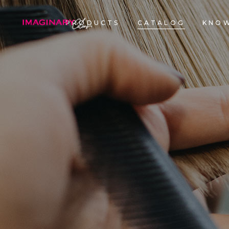
PRODUCTS
CATALOG
KNOW