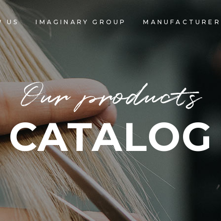
 US
IMAGINARY GROUP
MANUFACTURER
Our products
CATALOG